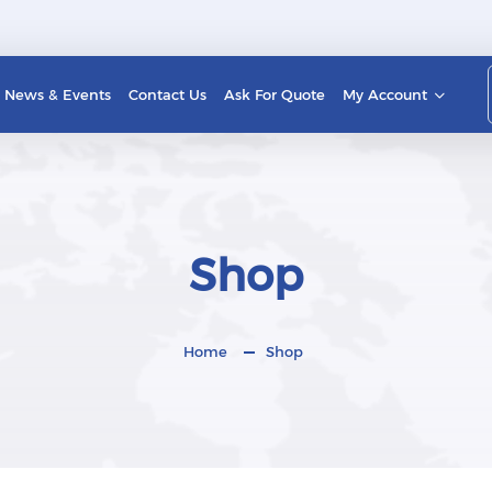
News & Events
Contact Us
Ask For Quote
My Account
Shop
Home
Shop