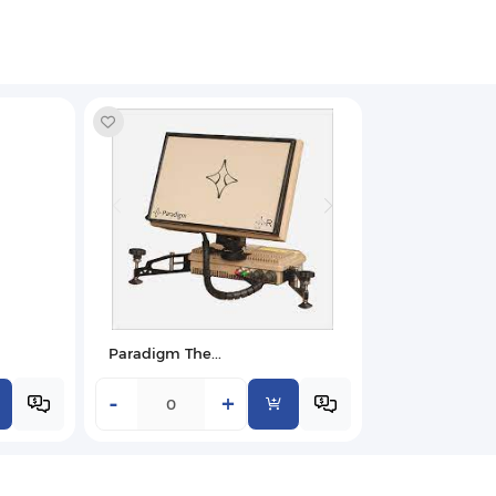
Paradigm The...
-
+