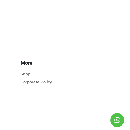
More
Shop
Corporate Policy