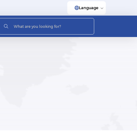
Language