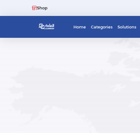
Shop
Home
Categories
Solutions