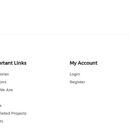
rtant Links
My Account
ories
Login
ions
Register
We Are
s
eted Projects
rs