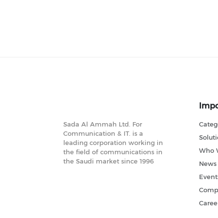
Impo
Sada Al Ammah Ltd. For
Categ
Communication & IT. is a
Solut
leading corporation working in
Who 
the field of communications in
the Saudi market since 1996
News
Event
Compl
Caree