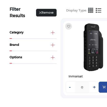
Filter
Display Type:
Remove
Results
Category
Brand
Options
Inmarsat
-
+