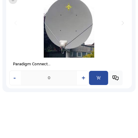
Paradigm Connect...
-
+