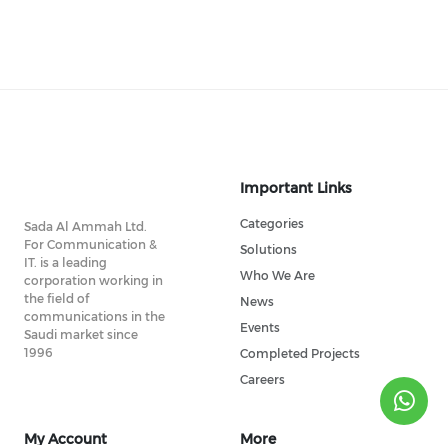
Important Links
Categories
Sada Al Ammah Ltd.
For Communication &
Solutions
IT. is a leading
Who We Are
corporation working in
the field of
News
communications in the
Events
Saudi market since
1996
Completed Projects
Careers
My Account
More