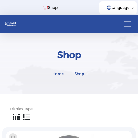
Shop
Language
Shop
Home
Shop
Display Type: