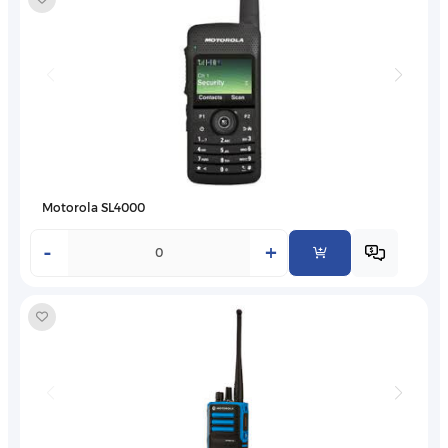
Motorola SL4000
-
+