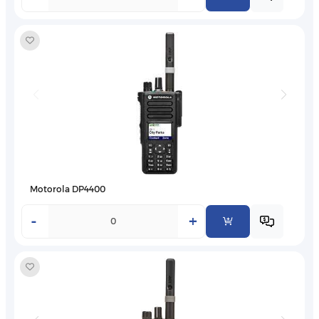
Motorola DP4400
-
+