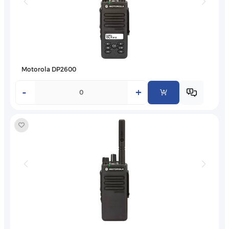
Motorola DP2600
-
+