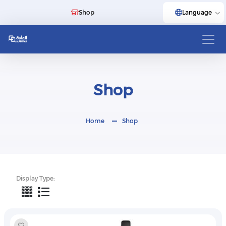
Shop
Language
Shop
Home
Shop
Display Type: