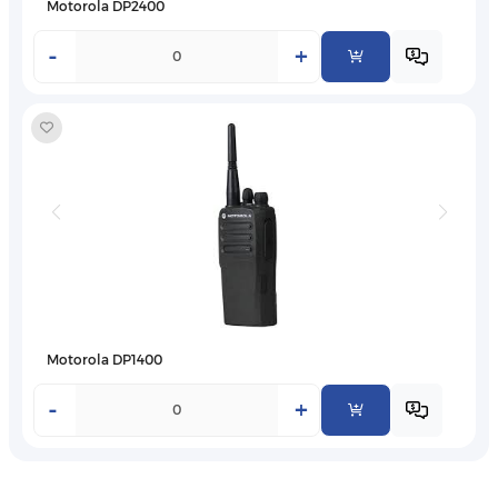
Motorola DP2400
-
+
Motorola DP1400
-
+