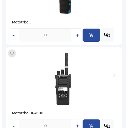
Mototrbo...
-
+
Mototrbo DP4600
-
+