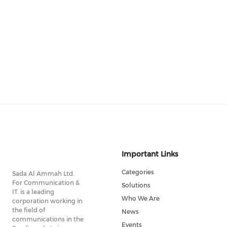
Important Links
Categories
Sada Al Ammah Ltd.
For Communication &
Solutions
IT. is a leading
Who We Are
corporation working in
the field of
News
communications in the
Events